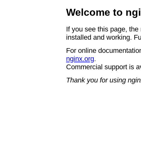
Welcome to ngi
If you see this page, the
installed and working. Fu
For online documentation
nginx.org
.
Commercial support is a
Thank you for using ngin