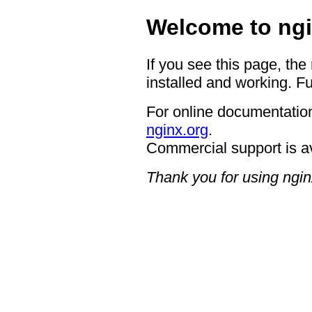
Welcome to ngi
If you see this page, the
installed and working. Fu
For online documentation
nginx.org
.
Commercial support is a
Thank you for using ngin