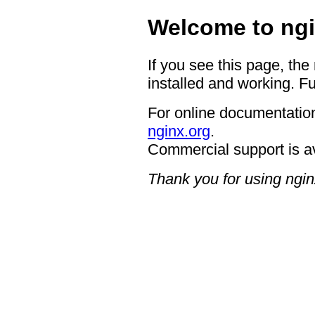
Welcome to ngi
If you see this page, the
installed and working. Fu
For online documentation
nginx.org
.
Commercial support is a
Thank you for using ngin