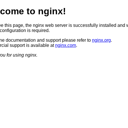
come to nginx!
ee this page, the nginx web server is successfully installed and 
configuration is required.
ine documentation and support please refer to
nginx.org
.
ial support is available at
nginx.com
.
ou for using nginx.