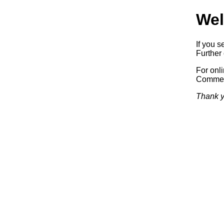
Wel
If you s
Further 
For onl
Commerc
Thank y