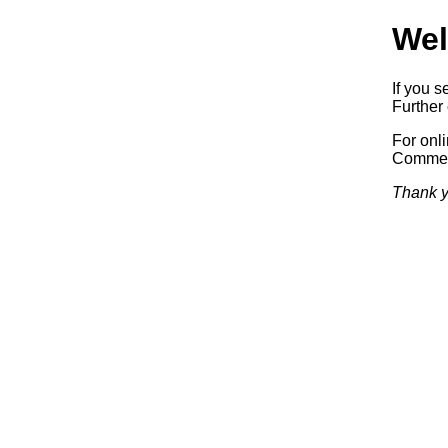
Wel
If you s
Further 
For onl
Commerc
Thank y