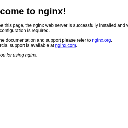
come to nginx!
ee this page, the nginx web server is successfully installed and 
configuration is required.
ine documentation and support please refer to
nginx.org
.
ial support is available at
nginx.com
.
ou for using nginx.