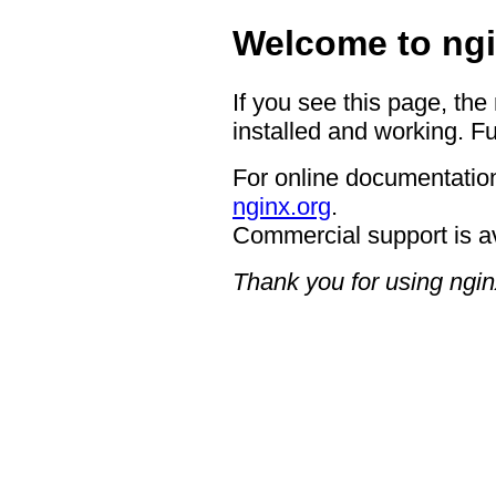
Welcome to ngi
If you see this page, the
installed and working. Fu
For online documentation
nginx.org
.
Commercial support is a
Thank you for using ngin