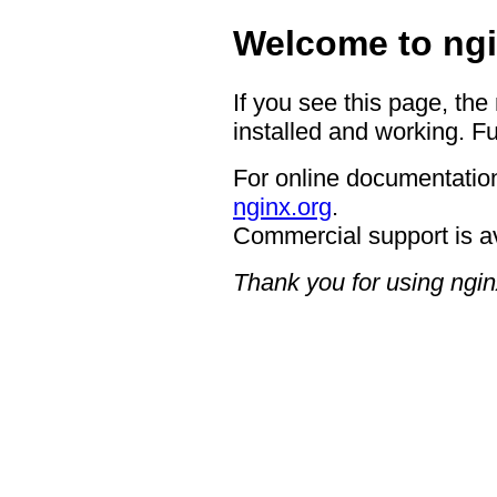
Welcome to ngi
If you see this page, the
installed and working. Fu
For online documentation
nginx.org
.
Commercial support is a
Thank you for using ngin