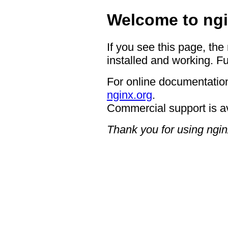
Welcome to ngi
If you see this page, the
installed and working. Fu
For online documentation
nginx.org
.
Commercial support is a
Thank you for using ngin