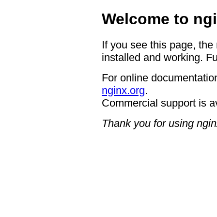
Welcome to ngi
If you see this page, the
installed and working. Fu
For online documentation
nginx.org
.
Commercial support is a
Thank you for using ngin