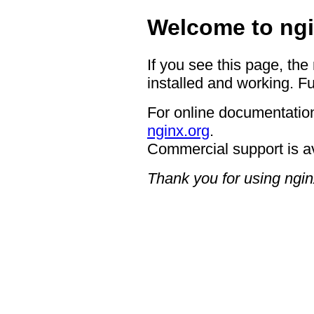
Welcome to ngi
If you see this page, the
installed and working. Fu
For online documentation
nginx.org
.
Commercial support is a
Thank you for using ngin