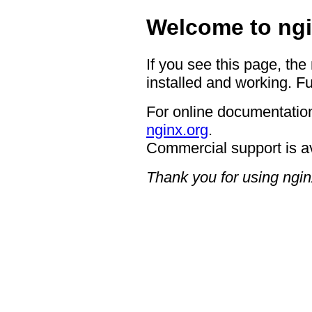
Welcome to ngi
If you see this page, the
installed and working. Fu
For online documentation
nginx.org
.
Commercial support is a
Thank you for using ngin