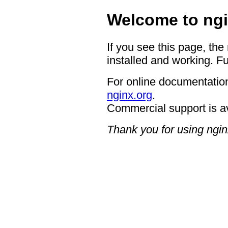
Welcome to ngi
If you see this page, the
installed and working. Fu
For online documentation
nginx.org
.
Commercial support is a
Thank you for using ngin