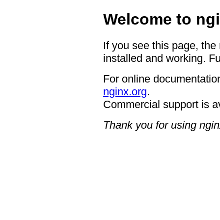
Welcome to ngi
If you see this page, the
installed and working. Fu
For online documentation
nginx.org
.
Commercial support is a
Thank you for using ngin