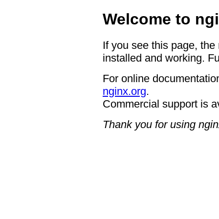
Welcome to ngi
If you see this page, the
installed and working. Fu
For online documentation
nginx.org
.
Commercial support is a
Thank you for using ngin