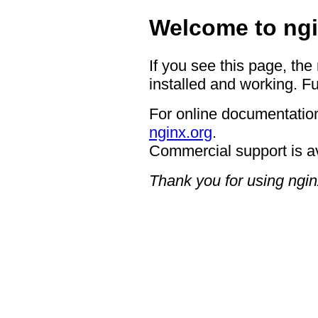
Welcome to ngi
If you see this page, the
installed and working. Fu
For online documentation
nginx.org
.
Commercial support is a
Thank you for using ngin