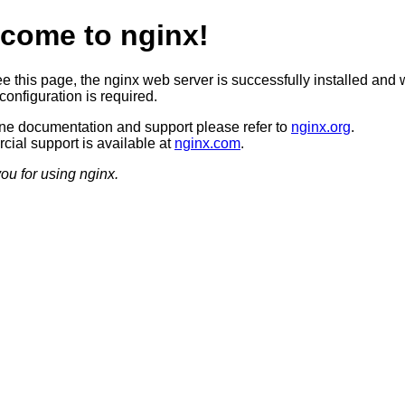
come to nginx!
ee this page, the nginx web server is successfully installed and 
configuration is required.
ine documentation and support please refer to
nginx.org
.
ial support is available at
nginx.com
.
ou for using nginx.