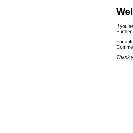
Wel
If you s
Further 
For onl
Commerc
Thank y