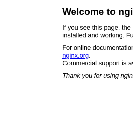
Welcome to ngi
If you see this page, the
installed and working. Fu
For online documentation
nginx.org
.
Commercial support is a
Thank you for using ngin