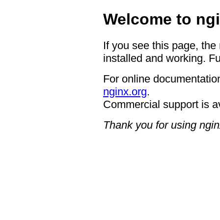
Welcome to ngi
If you see this page, the
installed and working. Fu
For online documentation
nginx.org
.
Commercial support is a
Thank you for using ngin