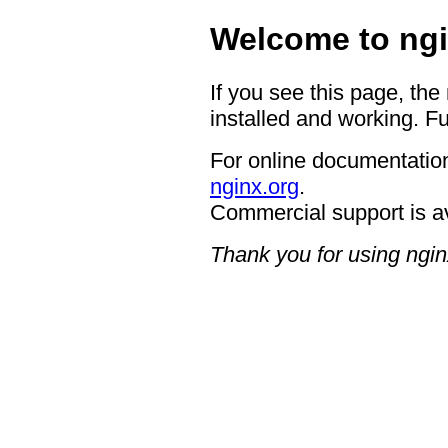
Welcome to ngi
If you see this page, the
installed and working. Fu
For online documentation
nginx.org
.
Commercial support is a
Thank you for using ngin