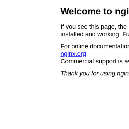
Welcome to ngi
If you see this page, the
installed and working. Fu
For online documentation
nginx.org
.
Commercial support is a
Thank you for using ngin