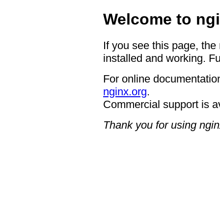
Welcome to ngi
If you see this page, the
installed and working. Fu
For online documentation
nginx.org
.
Commercial support is a
Thank you for using ngin