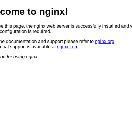
come to nginx!
ee this page, the nginx web server is successfully installed and 
configuration is required.
ine documentation and support please refer to
nginx.org
.
ial support is available at
nginx.com
.
ou for using nginx.