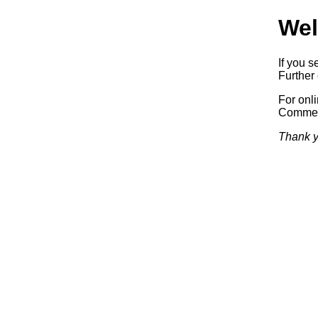
Wel
If you s
Further 
For onl
Commerc
Thank y