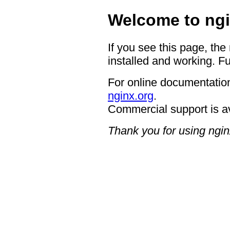
Welcome to ngi
If you see this page, the
installed and working. Fu
For online documentation
nginx.org
.
Commercial support is a
Thank you for using ngin