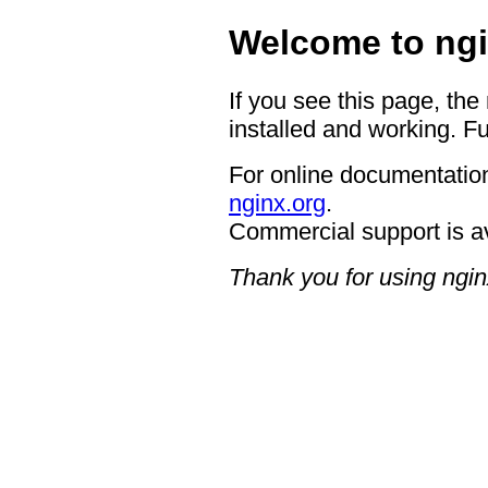
Welcome to ngi
If you see this page, the
installed and working. Fu
For online documentation
nginx.org
.
Commercial support is a
Thank you for using ngin