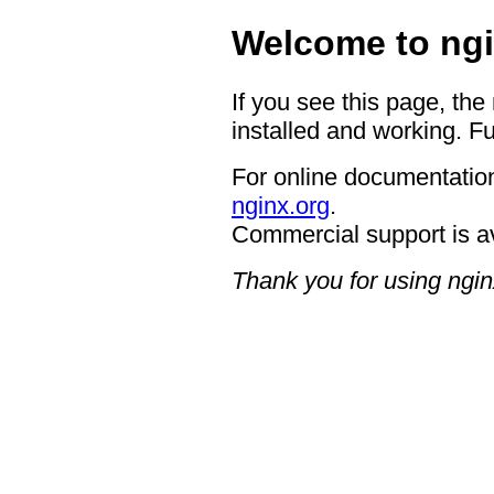
Welcome to ngi
If you see this page, the
installed and working. Fu
For online documentation
nginx.org
.
Commercial support is a
Thank you for using ngin