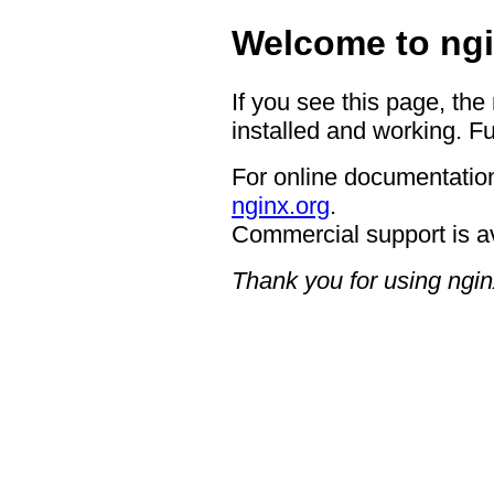
Welcome to ngi
If you see this page, the
installed and working. Fu
For online documentation
nginx.org
.
Commercial support is a
Thank you for using ngin