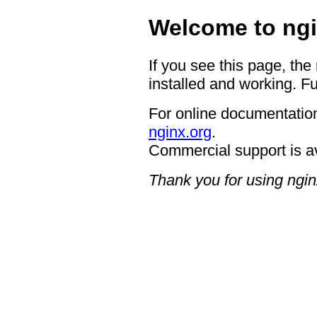
Welcome to ngi
If you see this page, the
installed and working. Fu
For online documentation
nginx.org
.
Commercial support is a
Thank you for using ngin