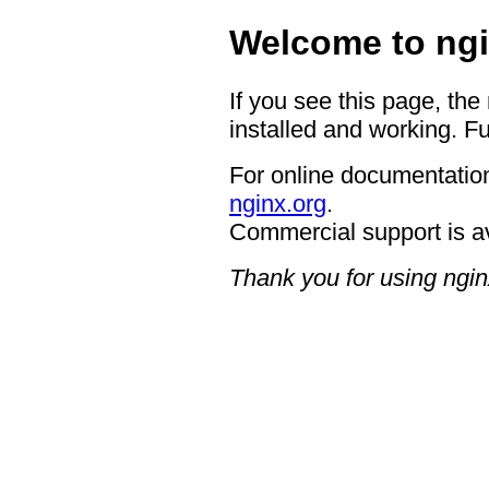
Welcome to ngi
If you see this page, the
installed and working. Fu
For online documentation
nginx.org
.
Commercial support is a
Thank you for using ngin