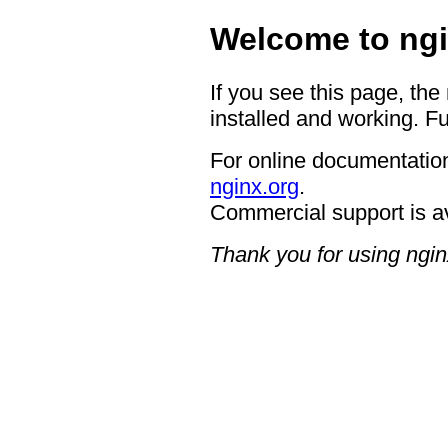
Welcome to ngi
If you see this page, the
installed and working. Fu
For online documentation
nginx.org
.
Commercial support is a
Thank you for using ngin