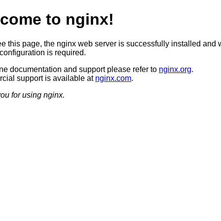
come to nginx!
ee this page, the nginx web server is successfully installed and 
configuration is required.
ine documentation and support please refer to
nginx.org
.
ial support is available at
nginx.com
.
ou for using nginx.