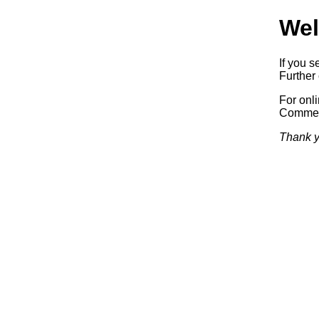
Wel
If you s
Further 
For onl
Commerc
Thank y