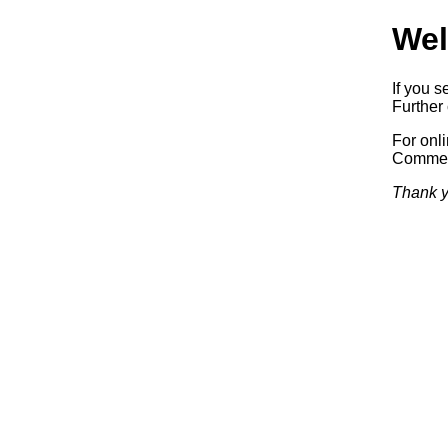
Wel
If you s
Further 
For onl
Commerc
Thank y