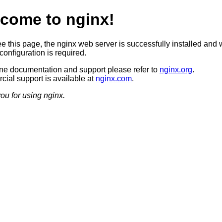
come to nginx!
ee this page, the nginx web server is successfully installed and 
configuration is required.
ine documentation and support please refer to
nginx.org
.
ial support is available at
nginx.com
.
ou for using nginx.