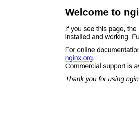
Welcome to ngi
If you see this page, the
installed and working. Fu
For online documentation
nginx.org
.
Commercial support is a
Thank you for using ngin