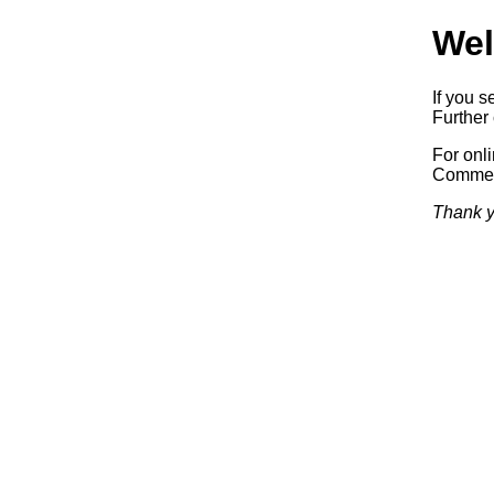
Wel
If you s
Further 
For onl
Commerc
Thank y