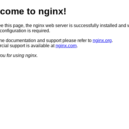
come to nginx!
ee this page, the nginx web server is successfully installed and 
configuration is required.
ine documentation and support please refer to
nginx.org
.
ial support is available at
nginx.com
.
ou for using nginx.