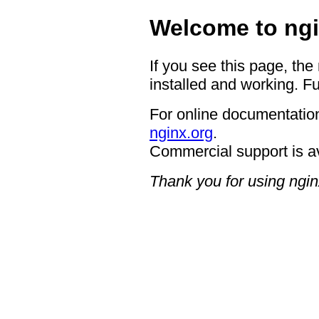
Welcome to ngi
If you see this page, the
installed and working. Fu
For online documentation
nginx.org
.
Commercial support is a
Thank you for using ngin