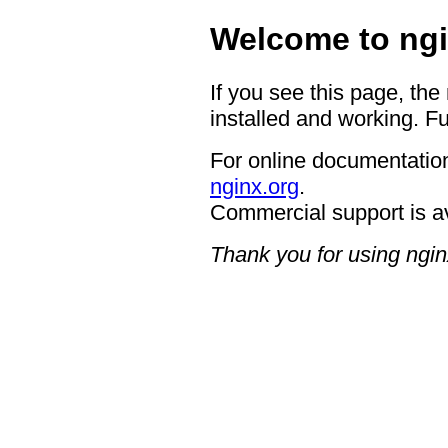
Welcome to ngi
If you see this page, the
installed and working. Fu
For online documentation
nginx.org
.
Commercial support is a
Thank you for using ngin