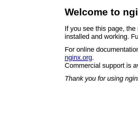
Welcome to ngi
If you see this page, the
installed and working. Fu
For online documentation
nginx.org
.
Commercial support is a
Thank you for using ngin