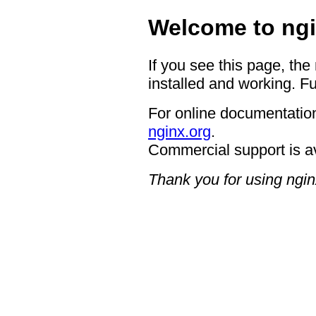
Welcome to ngi
If you see this page, the
installed and working. Fu
For online documentation
nginx.org
.
Commercial support is a
Thank you for using ngin