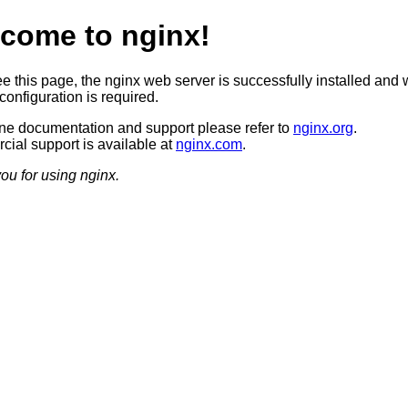
come to nginx!
ee this page, the nginx web server is successfully installed and 
configuration is required.
ine documentation and support please refer to
nginx.org
.
ial support is available at
nginx.com
.
ou for using nginx.