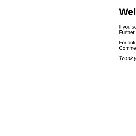
Wel
If you s
Further 
For onl
Commerc
Thank y