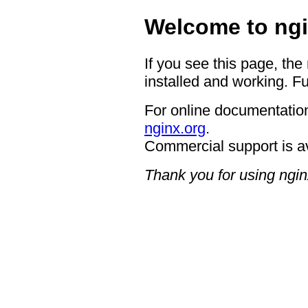
Welcome to ngi
If you see this page, the
installed and working. Fu
For online documentation
nginx.org
.
Commercial support is a
Thank you for using ngin