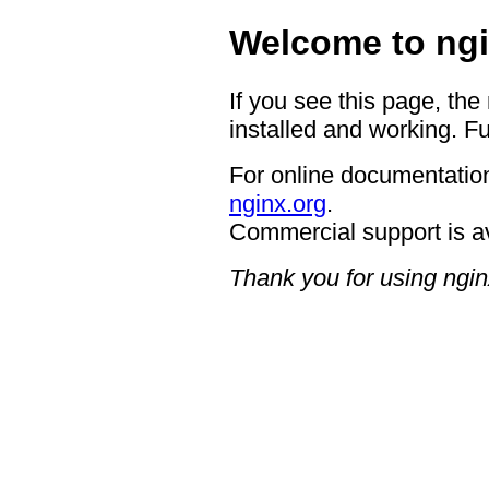
Welcome to ngi
If you see this page, the
installed and working. Fu
For online documentation
nginx.org
.
Commercial support is a
Thank you for using ngin