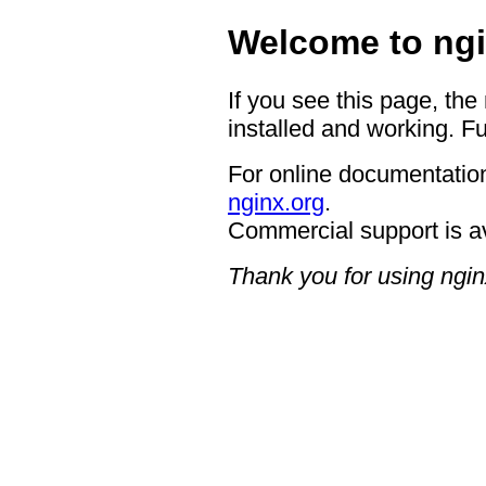
Welcome to ngi
If you see this page, the
installed and working. Fu
For online documentation
nginx.org
.
Commercial support is a
Thank you for using ngin