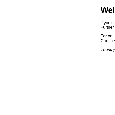
Wel
If you s
Further 
For onl
Commerc
Thank y