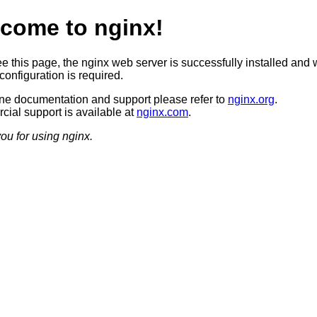
come to nginx!
ee this page, the nginx web server is successfully installed and 
configuration is required.
ine documentation and support please refer to
nginx.org
.
ial support is available at
nginx.com
.
ou for using nginx.