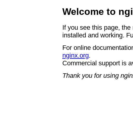
Welcome to ngi
If you see this page, the
installed and working. Fu
For online documentation
nginx.org
.
Commercial support is a
Thank you for using ngin