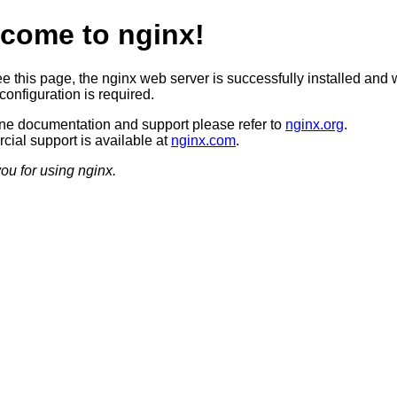
come to nginx!
ee this page, the nginx web server is successfully installed and 
configuration is required.
ine documentation and support please refer to
nginx.org
.
ial support is available at
nginx.com
.
ou for using nginx.