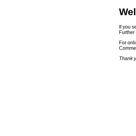
Wel
If you s
Further 
For onl
Commerc
Thank y