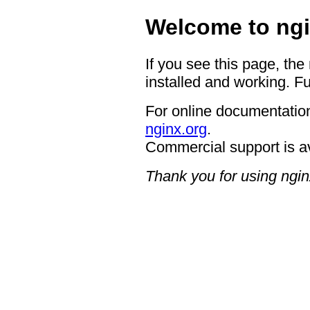
Welcome to ngi
If you see this page, the
installed and working. Fu
For online documentation
nginx.org
.
Commercial support is a
Thank you for using ngin