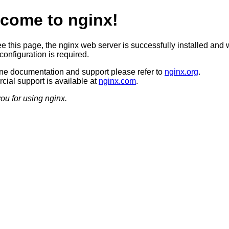
come to nginx!
ee this page, the nginx web server is successfully installed and 
configuration is required.
ine documentation and support please refer to
nginx.org
.
ial support is available at
nginx.com
.
ou for using nginx.