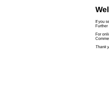
Wel
If you s
Further 
For onl
Commerc
Thank y