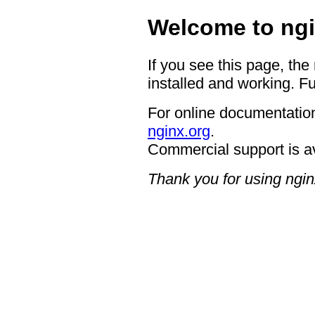
Welcome to ngi
If you see this page, the
installed and working. Fu
For online documentation
nginx.org
.
Commercial support is a
Thank you for using ngin