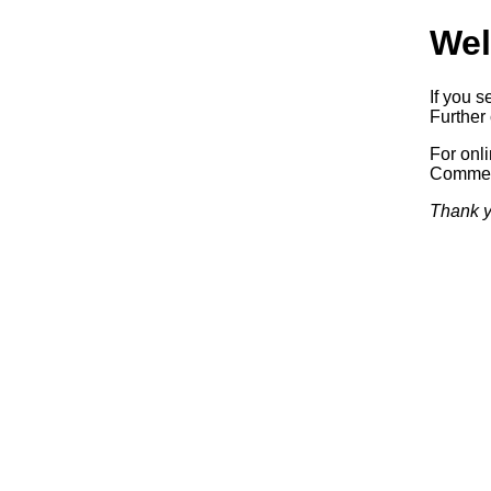
Wel
If you s
Further 
For onl
Commerc
Thank y