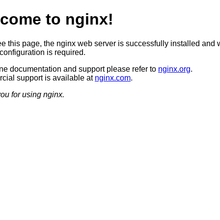
come to nginx!
ee this page, the nginx web server is successfully installed and 
configuration is required.
ine documentation and support please refer to
nginx.org
.
ial support is available at
nginx.com
.
ou for using nginx.