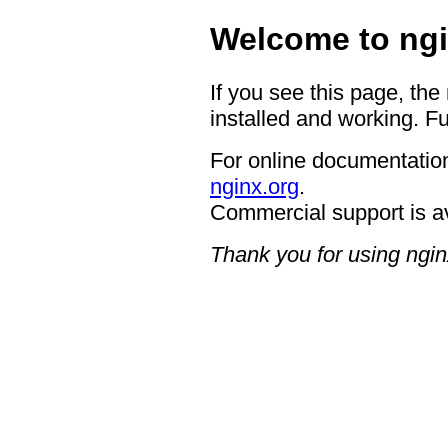
Welcome to ngi
If you see this page, the
installed and working. Fu
For online documentation
nginx.org
.
Commercial support is a
Thank you for using ngin