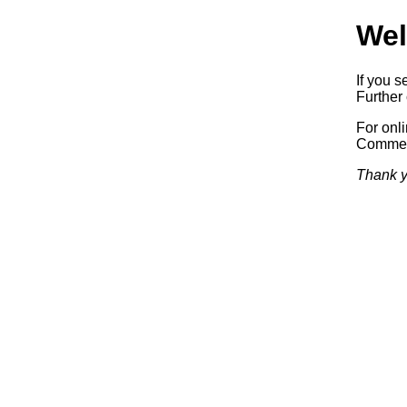
Wel
If you s
Further 
For onl
Commerc
Thank y