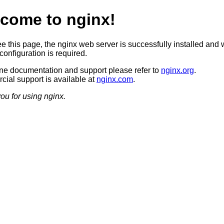
come to nginx!
ee this page, the nginx web server is successfully installed and 
configuration is required.
ine documentation and support please refer to
nginx.org
.
ial support is available at
nginx.com
.
ou for using nginx.